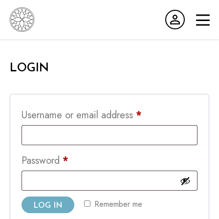
MEMBERS AREA
LOGIN
CART
Required
Username or email address
*
Required
Password
*
Remember me
LOG IN