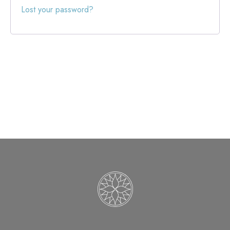
Lost your password?